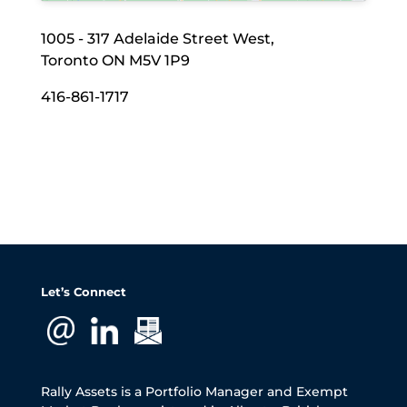
1005 - 317 Adelaide Street West,
Toronto ON M5V 1P9
416-861-1717
Let’s Connect
Rally Assets is a Portfolio Manager and Exempt