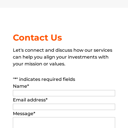
Contact Us
Let's connect and discuss how our services
can help you align your investments with
your mission or values.
"
*
" indicates required fields
Name
*
Email address
*
Message
*