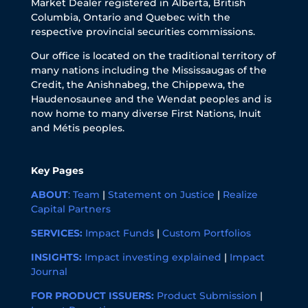
Market Dealer registered in Alberta, British
Columbia, Ontario and Quebec with the
respective provincial securities commissions.
Our office is located on the traditional territory of
many nations including the Mississaugas of the
Credit, the Anishnabeg, the Chippewa, the
Haudenosaunee and the Wendat peoples and is
now home to many diverse First Nations, Inuit
and Métis peoples.
Key Pages
ABOUT
:
Team
|
Statement on Justice
|
Realize
Capital Partners
SERVICES:
Impact Funds
|
Custom Portfolios
INSIGHTS:
Impact investing explained
|
Impact
Journal
FOR PRODUCT ISSUERS:
Product Submission
|