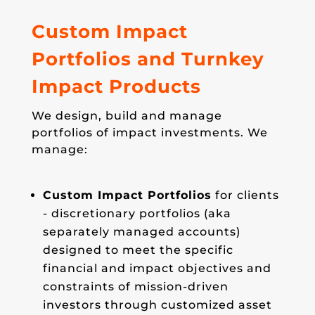
Custom Impact
Portfolios and Turnkey
Impact Products
We design, build and manage
portfolios of impact investments. We
manage:
Custom Impact Portfolios
for clients
- discretionary portfolios (aka
separately managed accounts)
designed to meet the specific
financial and impact objectives and
constraints of mission-driven
investors through customized asset