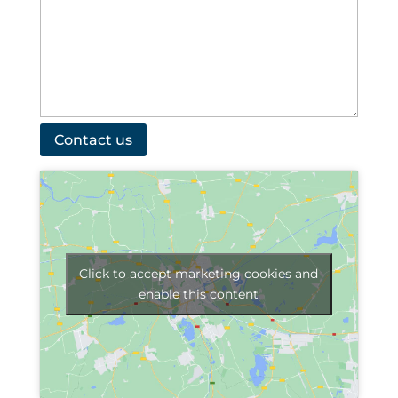
Click to accept marketing cookies and
enable this content