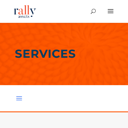
SERVICES