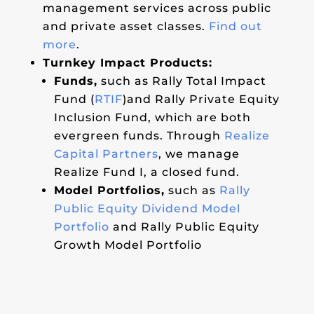
management services across public
and private asset classes.
Find out
more
.
Turnkey Impact Products:
Funds,
such as Rally Total Impact
Fund (
RTIF
)and Rally Private Equity
Inclusion Fund, which are both
evergreen funds. Through
Realize
Capital Partners
, we manage
Realize Fund I, a closed fund.
Model Portfolios,
such as
Rally
Public Equity Dividend Model
Portfolio
and Rally Public Equity
Growth Model Portfolio