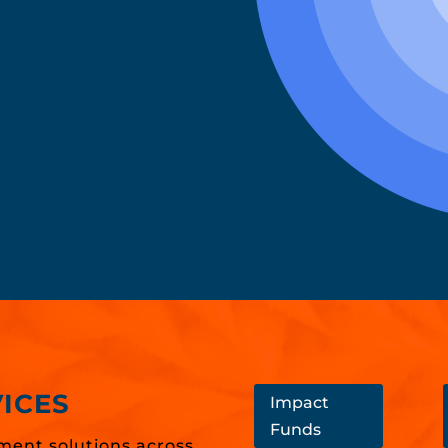
ICES
Impact
Funds
ment solutions across