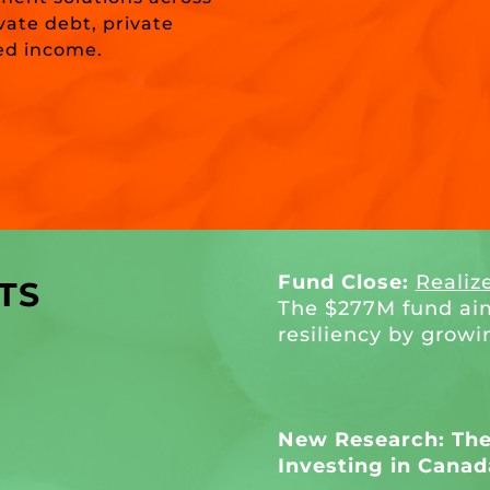
ivate debt, private
xed income.
Fund Close:
Realiz
TS
The $277M fund ai
resiliency by growi
New Research: The 
Investing in Canad