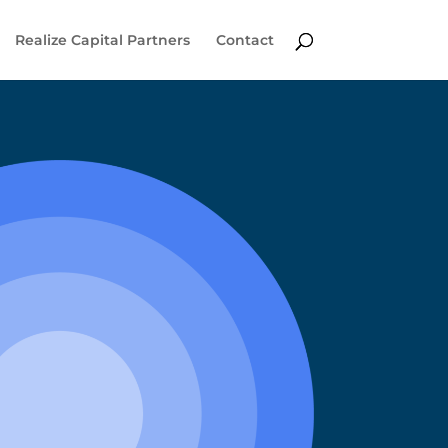
Realize Capital Partners
Contact