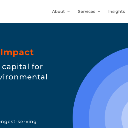
About
Services
Insights
 Impact
capital for
nvironmental
longest-serving