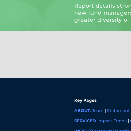
Report
details stro
new fund managers
greater diversity of
Key Pages
ABOUT
:
Team
|
Statement 
SERVICES:
Impact Funds
|
INSIGHTS:
Impact investin