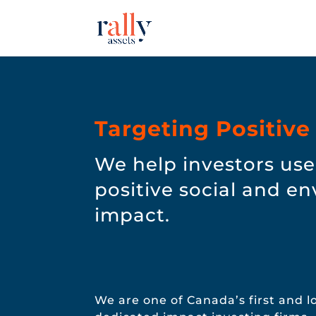
Targeting Positive
We help investors use 
positive social and e
impact.
We are one of Canada’s first and 