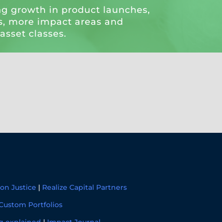
ng growth in product launches,
, more impact areas and
 asset classes.
on Justice
|
Realize Capital Partners
Custom Portfolios
g explained
|
Impact Journal