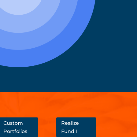
Custom
Realize
Portfolios
Fund I