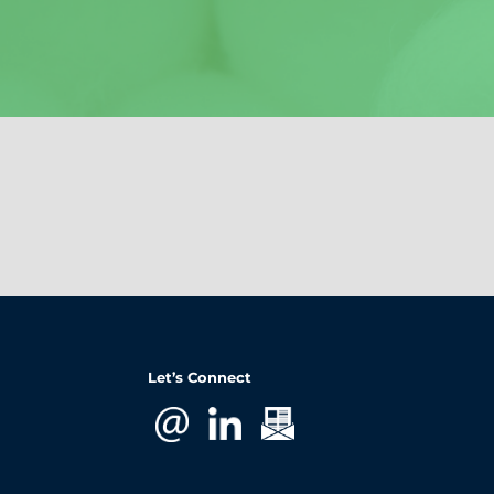
Let’s Connect