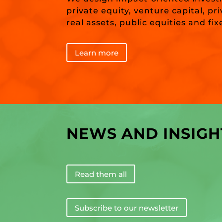
private equity, venture capital, pr
real assets, public equities and fi
Learn more
NEWS AND INSIGH
Read them all
Subscribe to our newsletter