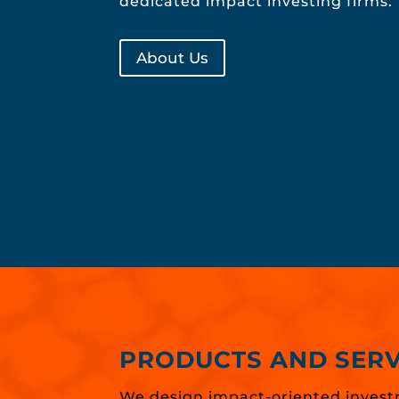
dedicated impact investing firms.
About Us
PRODUCTS AND SERV
We design impact-oriented invest