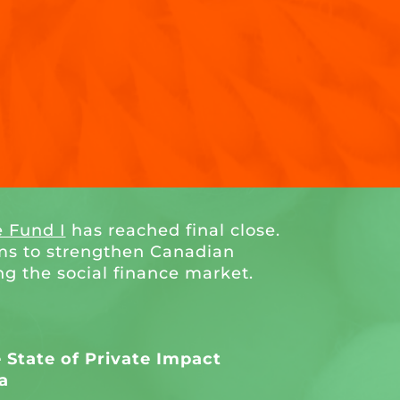
e Fund I
has reached final close.
ms to strengthen Canadian
ng the social finance market.
State of Private Impact
a