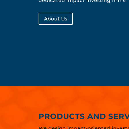
dedicated impact investing firms.
About Us
PRODUCTS AND SERV
We design impact-oriented invest