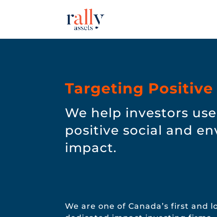
Targeting Positive
We help investors use 
positive social and e
impact.
We are one of Canada’s first and 