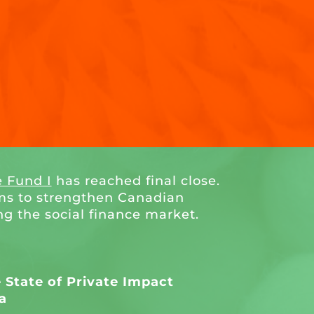
e Fund I
has reached final close.
ms to strengthen Canadian
ng the social finance market.
State of Private Impact
a