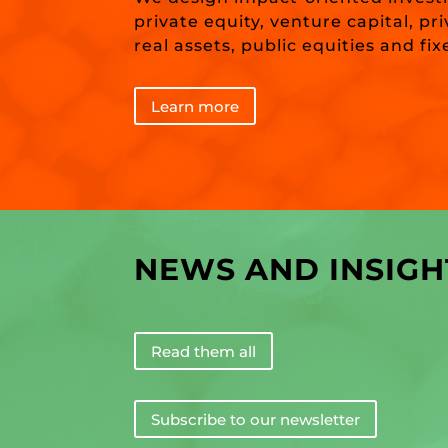
private equity, venture capital, pr
real assets, public equities and fi
Learn more
NEWS AND INSIGH
Read them all
Subscribe to our newsletter