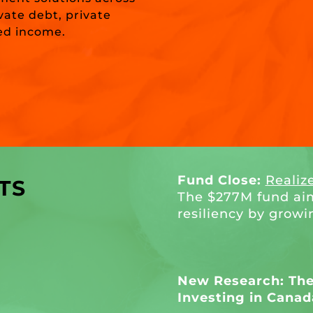
ivate debt, private
xed income.
Fund Close:
Realiz
TS
The $277M fund ai
resiliency by growi
New Research: The 
Investing in Canad