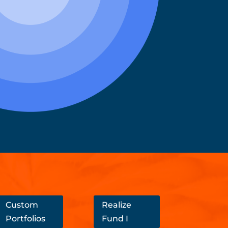
Custom
Realize
Portfolios
Fund I