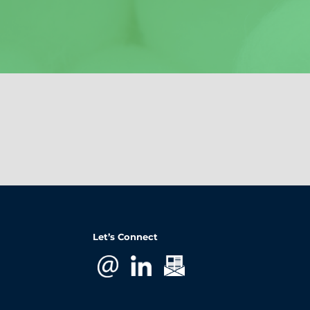
Let’s Connect