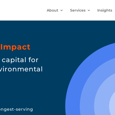
About
Services
Insights
 Impact
capital for
nvironmental
longest-serving