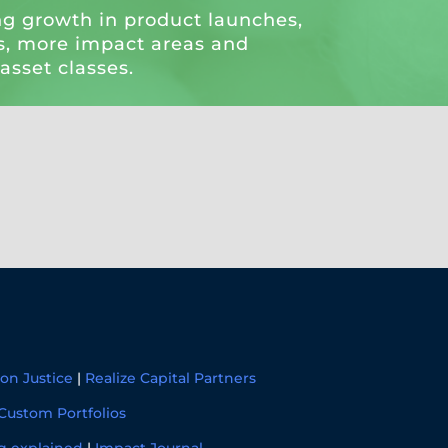
ng growth in product launches,
, more impact areas and
 asset classes.
on Justice
|
Realize Capital Partners
Custom Portfolios
g explained
|
Impact Journal