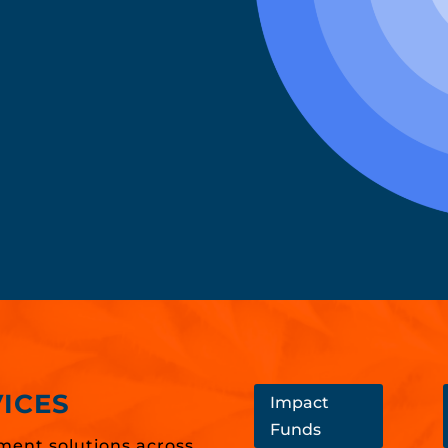
ICES
Impact
Funds
ment solutions across