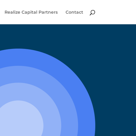
Realize Capital Partners
Contact