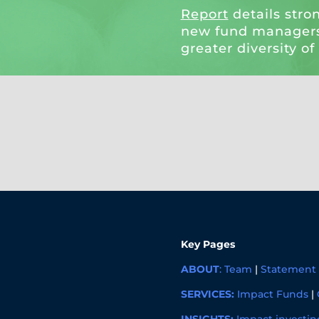
Report
details stro
new fund managers
greater diversity of
Key Pages
ABOUT
:
Team
|
Statement 
SERVICES:
Impact Funds
|
INSIGHTS:
Impact investin